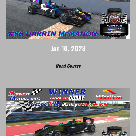
Jan
1
0, 202
3
Road
Course