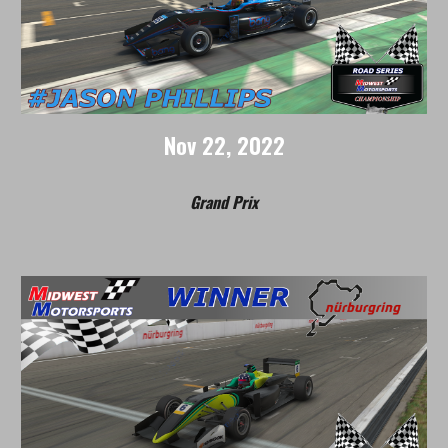
Nov
2
2
, 2022
Grand Prix