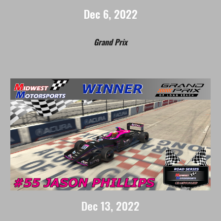
Dec
6
, 2022
Grand Prix
Dec
1
3
, 2022