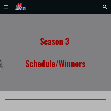
Skip to main content
Skip to navigation
Season
3
Schedule/Winners