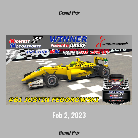
Grand Prix
Feb
2, 202
3
Grand Prix