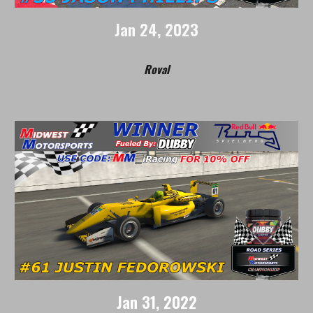
Jan
24
, 202
3
Roval
Jan
31
, 2022