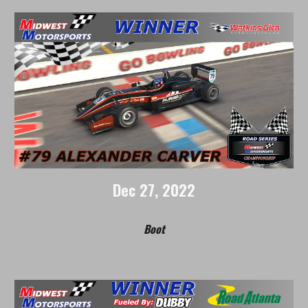
Dec
27
, 2022
Boot