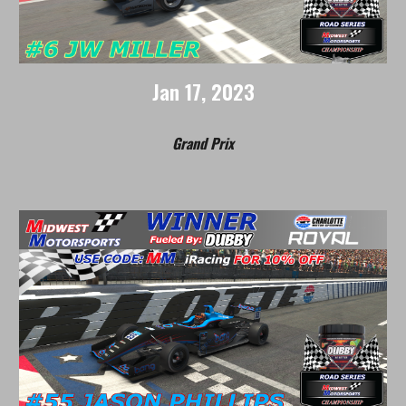
Jan
17
, 202
3
Grand Prix