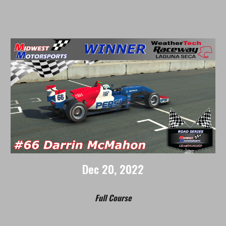
Dec
2
0
, 2022
Full Course