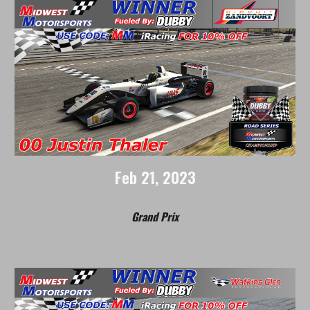
Feb 21, 2023
Grand Prix