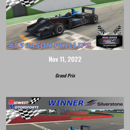
Nov
1
1
, 2022
Grand Prix