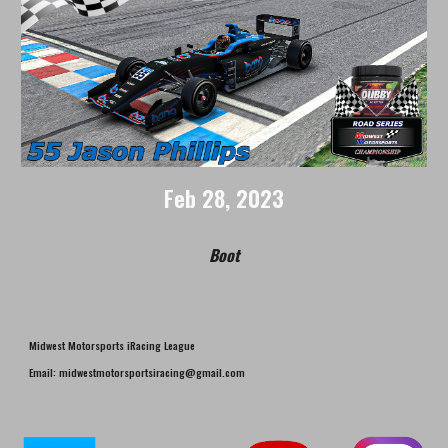
Feb 2
8
, 2023
Boot
Midwest Motorsports iRacing League
Email: midwestmotorsportsiracing@gmail.com