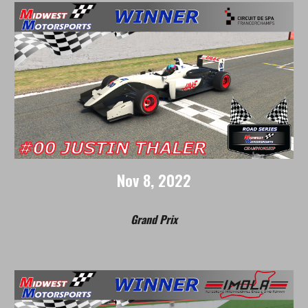
Nov
8
, 2022
Grand Prix