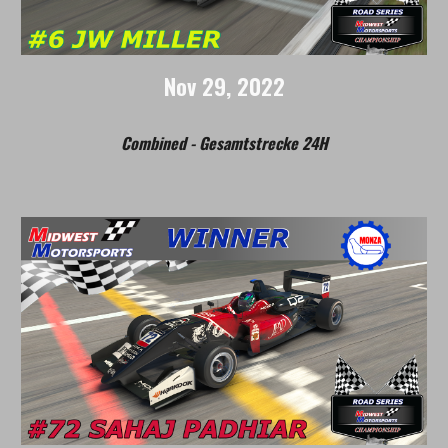
Nov
29, 2022
Combined - Gesamtstrecke 24H