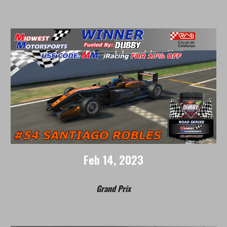
Feb 14
, 202
3
Grand Prix