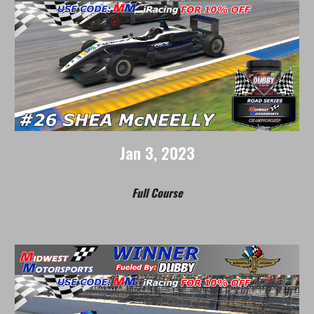
Jan
3
, 202
3
Full Course